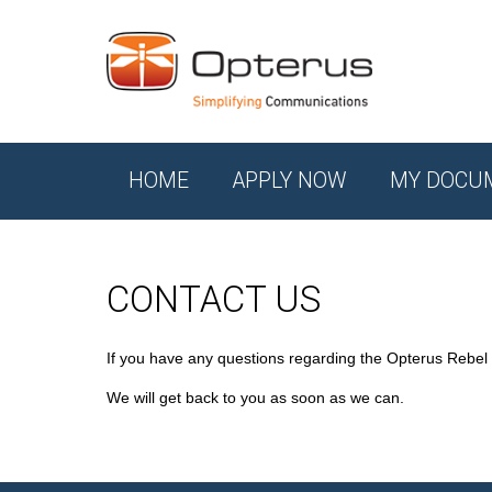
HOME
APPLY NOW
MY DOCU
CONTACT US
If you have any questions regarding the Opterus Rebel
We will get back to you as soon as we can.