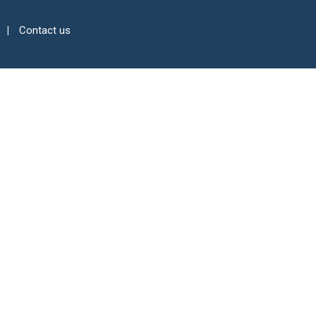
Contact us