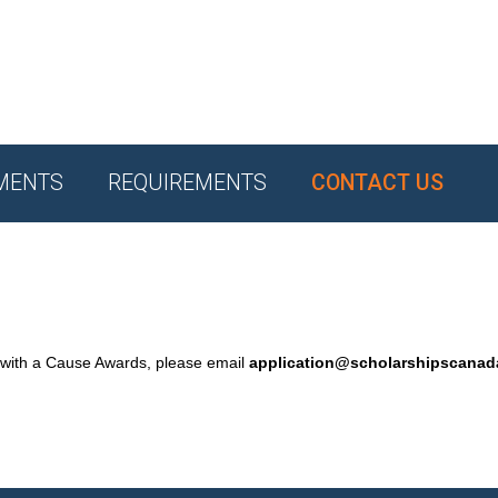
MENTS
REQUIREMENTS
CONTACT US
 with a Cause Awards, please email
application@scholarshipscana