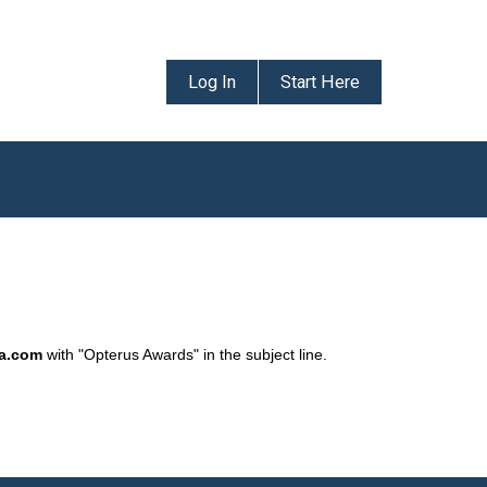
Log In
Start Here
da.com
with "Opterus Awards" in the subject line.