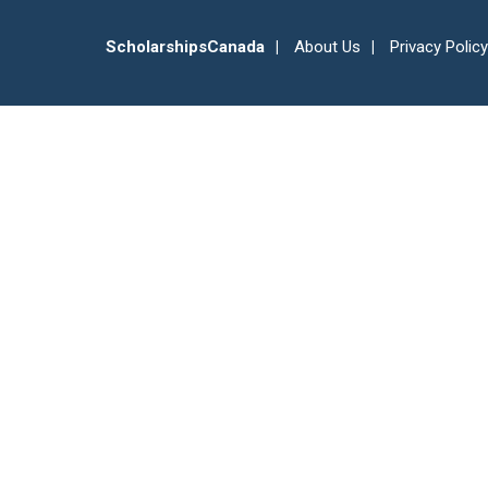
ScholarshipsCanada
About Us
Privacy Policy