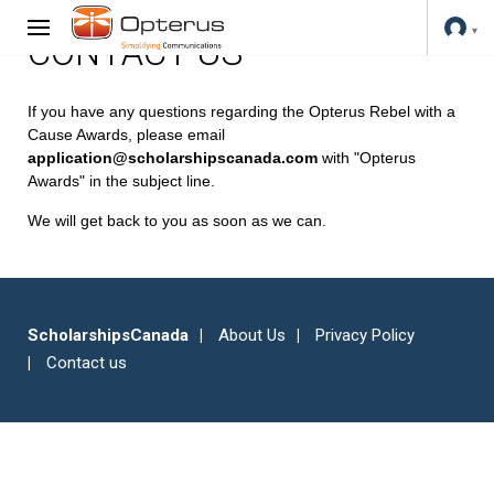
CONTACT US
If you have any questions regarding the Opterus Rebel with a
Cause Awards, please email
application@scholarshipscanada.com
with "Opterus
Awards" in the subject line.
We will get back to you as soon as we can.
ScholarshipsCanada
About Us
Privacy Policy
Contact us