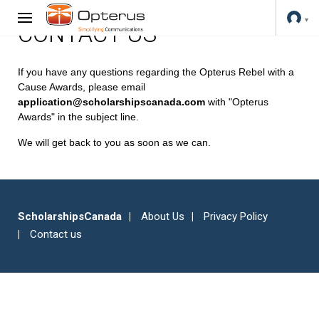
CONTACT US
If you have any questions regarding the Opterus Rebel with a
Cause Awards, please email
application@scholarshipscanada.com
with "Opterus
Awards" in the subject line.
We will get back to you as soon as we can.
ScholarshipsCanada
About Us
Privacy Policy
Contact us