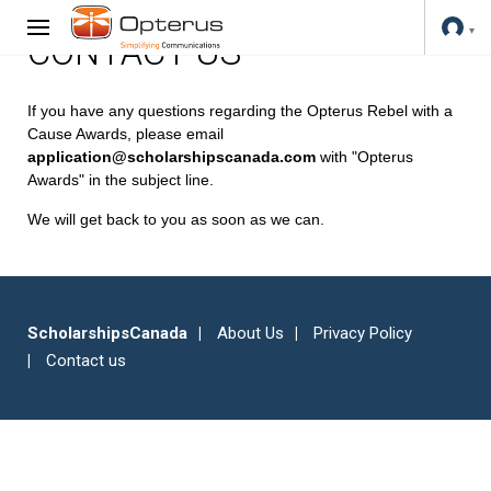
CONTACT US
If you have any questions regarding the Opterus Rebel with a
Cause Awards, please email
application@scholarshipscanada.com
with "Opterus
Awards" in the subject line.
We will get back to you as soon as we can.
ScholarshipsCanada
About Us
Privacy Policy
Contact us