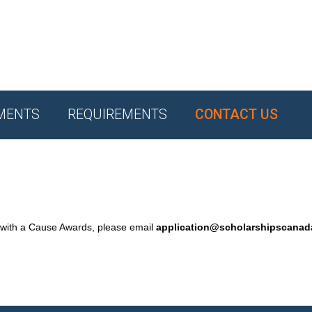
MENTS
REQUIREMENTS
CONTACT US
 with a Cause Awards, please email
application@scholarshipscana