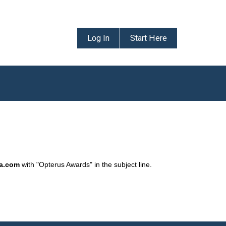
Log In
Start Here
da.com
with "Opterus Awards" in the subject line.