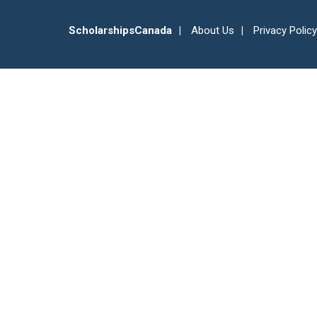
ScholarshipsCanada
About Us
Privacy Policy