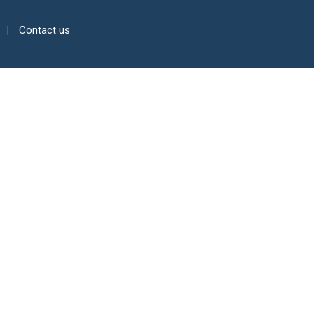
Contact us