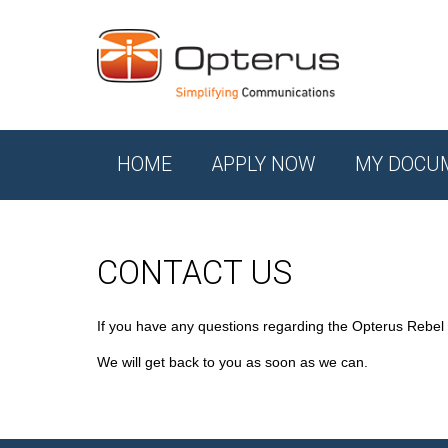
HOME
APPLY NOW
MY DOCU
CONTACT US
If you have any questions regarding the Opterus Rebel
We will get back to you as soon as we can.