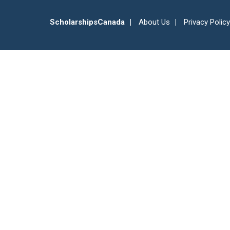
ScholarshipsCanada
About Us
Privacy Policy