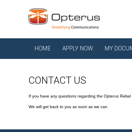
HOME
APPLY NOW
MY DOCU
CONTACT US
If you have any questions regarding the Opterus Rebel
We will get back to you as soon as we can.