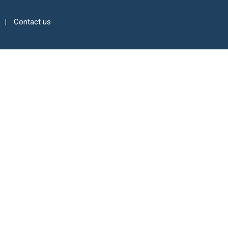
Contact us