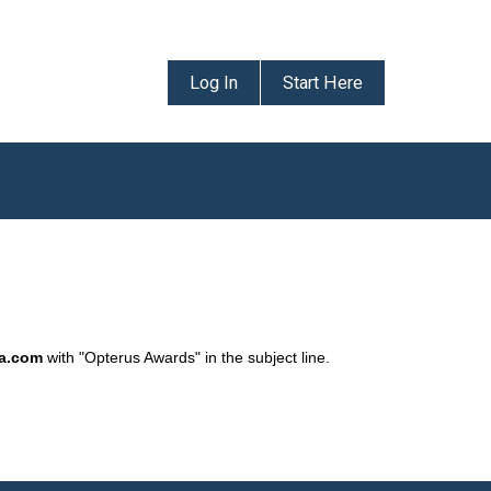
Log In
Start Here
da.com
with "Opterus Awards" in the subject line.