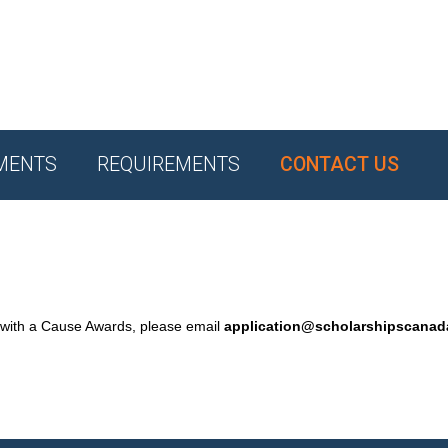
MENTS
REQUIREMENTS
CONTACT US
 with a Cause Awards, please email
application@scholarshipscana