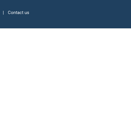
Contact us