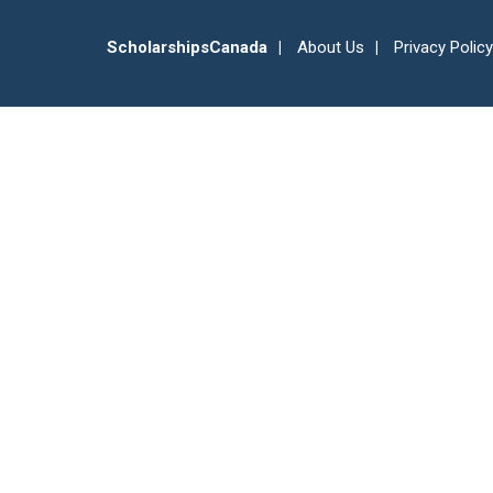
ScholarshipsCanada
About Us
Privacy Policy