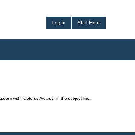
Log In
Start Here
da.com
with "Opterus Awards" in the subject line.