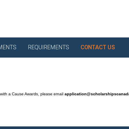
MENTS
REQUIREMENTS
CONTACT US
 with a Cause Awards, please email
application@scholarshipscana