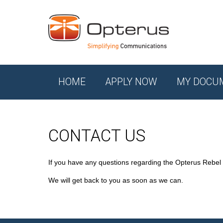
HOME
APPLY NOW
MY DOCU
CONTACT US
If you have any questions regarding the Opterus Rebel
We will get back to you as soon as we can.