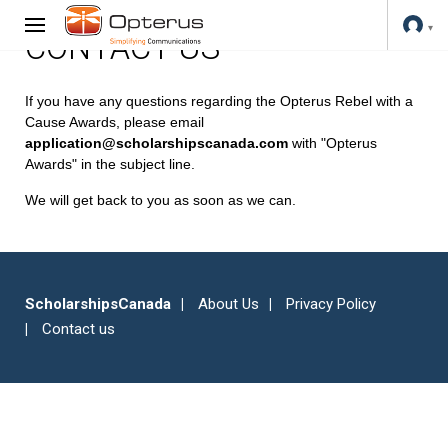
CONTACT US
If you have any questions regarding the Opterus Rebel with a
Cause Awards, please email
application@scholarshipscanada.com
with "Opterus
Awards" in the subject line.
We will get back to you as soon as we can.
ScholarshipsCanada
About Us
Privacy Policy
Contact us