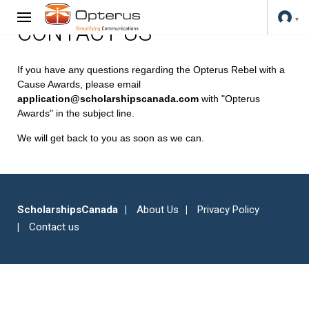
CONTACT US
If you have any questions regarding the Opterus Rebel with a
Cause Awards, please email
application@scholarshipscanada.com
with "Opterus
Awards" in the subject line.
We will get back to you as soon as we can.
ScholarshipsCanada
About Us
Privacy Policy
Contact us