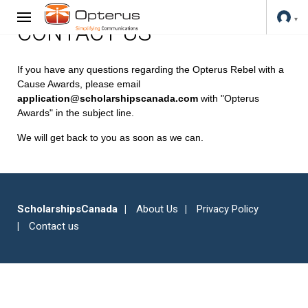
CONTACT US
If you have any questions regarding the Opterus Rebel with a
Cause Awards, please email
application@scholarshipscanada.com
with "Opterus
Awards" in the subject line.
We will get back to you as soon as we can.
ScholarshipsCanada
About Us
Privacy Policy
Contact us