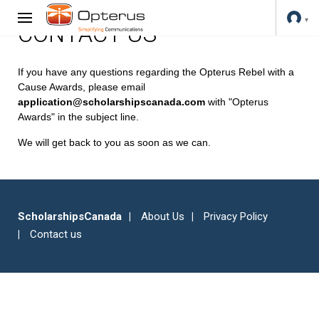
CONTACT US
If you have any questions regarding the Opterus Rebel with a
Cause Awards, please email
application@scholarshipscanada.com
with "Opterus
Awards" in the subject line.
We will get back to you as soon as we can.
ScholarshipsCanada
About Us
Privacy Policy
Contact us