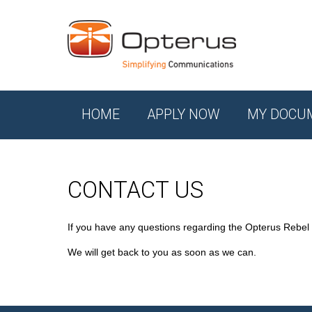
HOME
APPLY NOW
MY DOCU
CONTACT US
If you have any questions regarding the Opterus Rebel
We will get back to you as soon as we can.