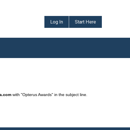
Log In
Start Here
da.com
with "Opterus Awards" in the subject line.