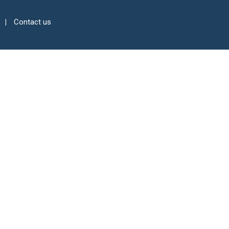
Contact us