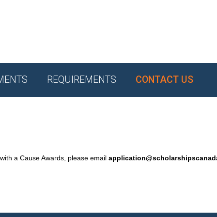
MENTS
REQUIREMENTS
CONTACT US
 with a Cause Awards, please email
application@scholarshipscana