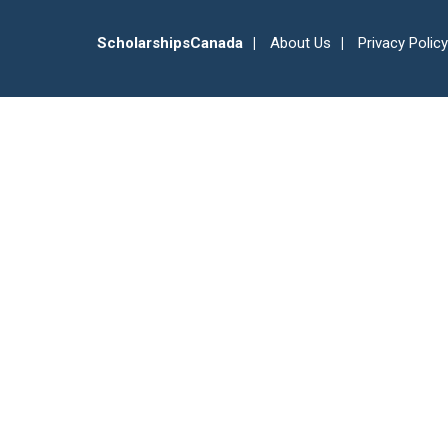
ScholarshipsCanada
About Us
Privacy Policy