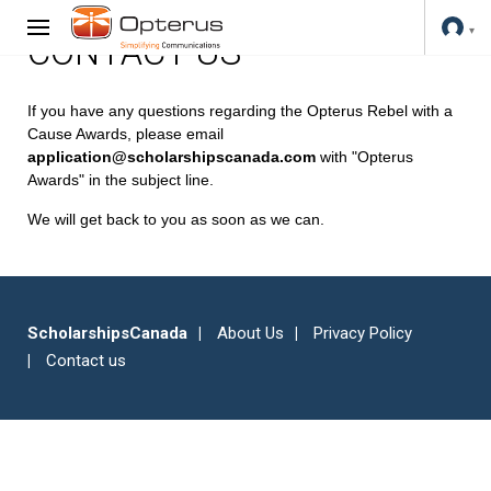
CONTACT US
If you have any questions regarding the Opterus Rebel with a
Cause Awards, please email
application@scholarshipscanada.com
with "Opterus
Awards" in the subject line.
We will get back to you as soon as we can.
ScholarshipsCanada
About Us
Privacy Policy
Contact us