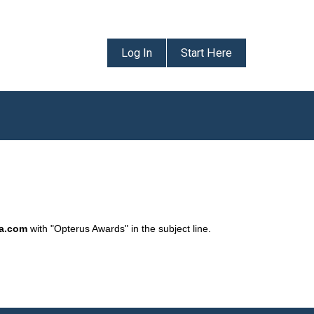
Log In
Start Here
da.com
with "Opterus Awards" in the subject line.