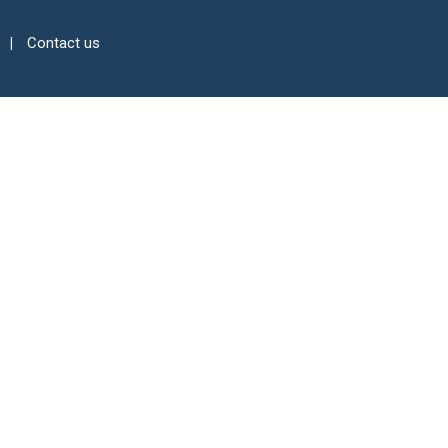
Contact us