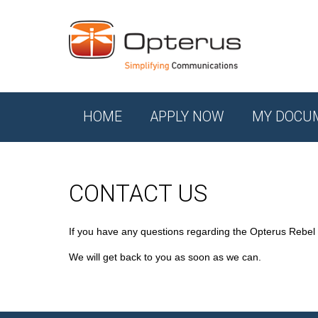
HOME
APPLY NOW
MY DOCU
CONTACT US
If you have any questions regarding the Opterus Rebel
We will get back to you as soon as we can.