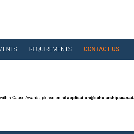
MENTS
REQUIREMENTS
CONTACT US
 with a Cause Awards, please email
application@scholarshipscana