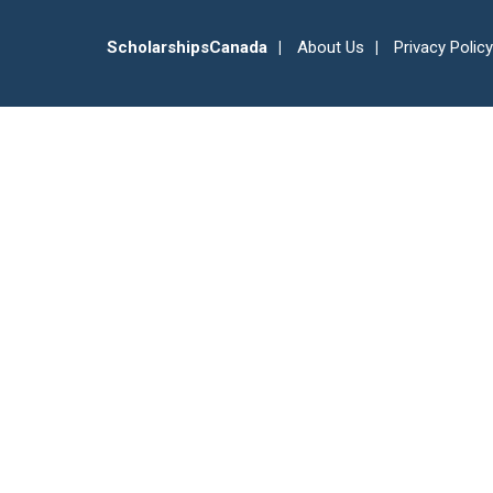
ScholarshipsCanada
About Us
Privacy Policy