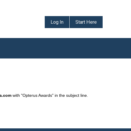
Log In
Start Here
da.com
with "Opterus Awards" in the subject line.