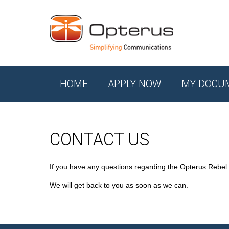
HOME
APPLY NOW
MY DOCU
CONTACT US
If you have any questions regarding the Opterus Rebel
We will get back to you as soon as we can.