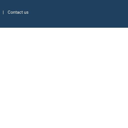
Contact us