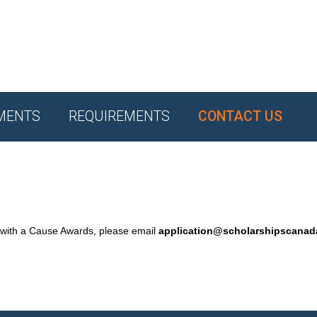
MENTS
REQUIREMENTS
CONTACT US
 with a Cause Awards, please email
application@scholarshipscana