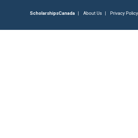
ScholarshipsCanada
About Us
Privacy Policy