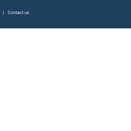
Contact us