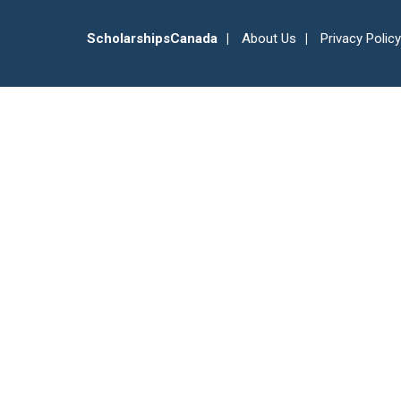
ScholarshipsCanada
About Us
Privacy Policy