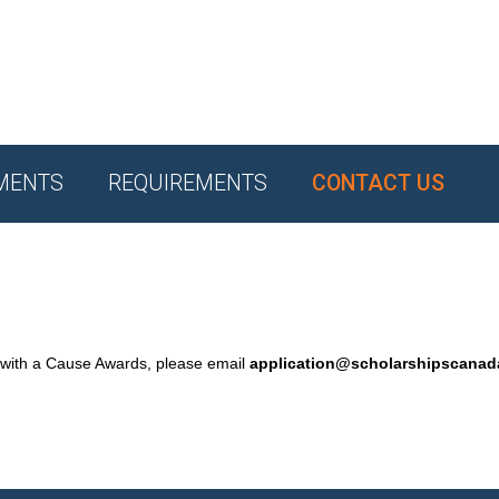
MENTS
REQUIREMENTS
CONTACT US
 with a Cause Awards, please email
application@scholarshipscana