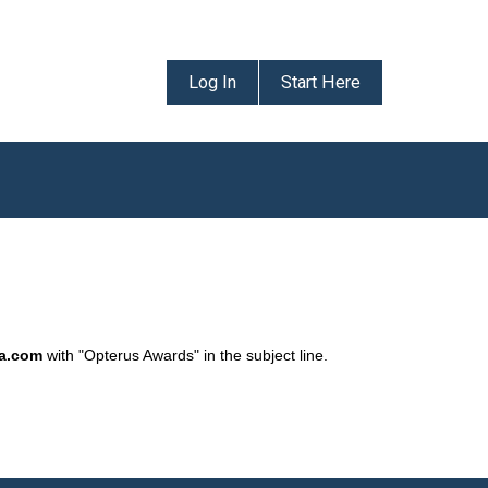
Log In
Start Here
da.com
with "Opterus Awards" in the subject line.