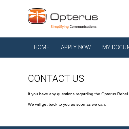
HOME
APPLY NOW
MY DOCU
CONTACT US
If you have any questions regarding the Opterus Rebel
We will get back to you as soon as we can.