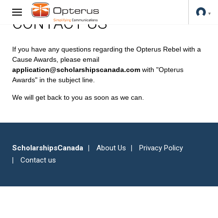
CONTACT US
If you have any questions regarding the Opterus Rebel with a
Cause Awards, please email
application@scholarshipscanada.com
with "Opterus
Awards" in the subject line.
We will get back to you as soon as we can.
ScholarshipsCanada
About Us
Privacy Policy
Contact us