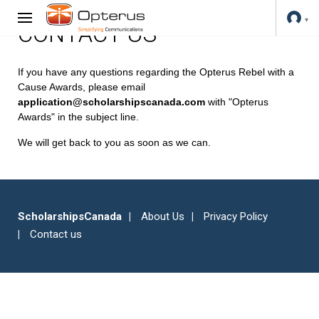
CONTACT US
If you have any questions regarding the Opterus Rebel with a
Cause Awards, please email
application@scholarshipscanada.com
with "Opterus
Awards" in the subject line.
We will get back to you as soon as we can.
ScholarshipsCanada
About Us
Privacy Policy
Contact us