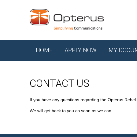
HOME
APPLY NOW
MY DOCU
CONTACT US
If you have any questions regarding the Opterus Rebel
We will get back to you as soon as we can.