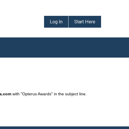
Log In
Start Here
da.com
with "Opterus Awards" in the subject line.