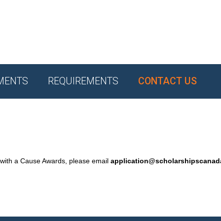
MENTS
REQUIREMENTS
CONTACT US
 with a Cause Awards, please email
application@scholarshipscana