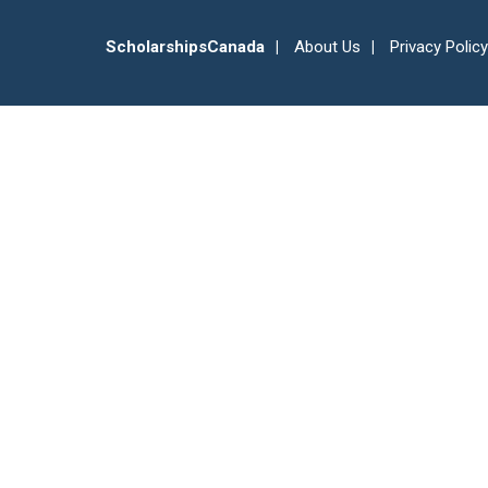
ScholarshipsCanada
About Us
Privacy Policy