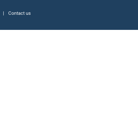
Contact us