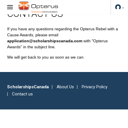
CONTACT US
If you have any questions regarding the Opterus Rebel with a
Cause Awards, please email
application@scholarshipscanada.com
with "Opterus
Awards" in the subject line.
We will get back to you as soon as we can.
ScholarshipsCanada
About Us
Privacy Policy
Contact us