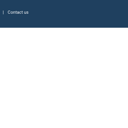
Contact us