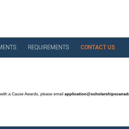
MENTS
REQUIREMENTS
CONTACT US
 with a Cause Awards, please email
application@scholarshipscana