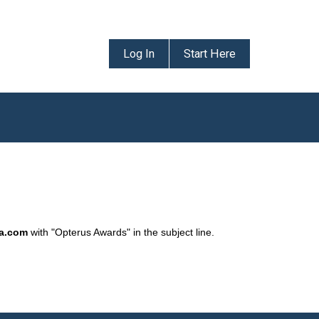
Log In
Start Here
da.com
with "Opterus Awards" in the subject line.