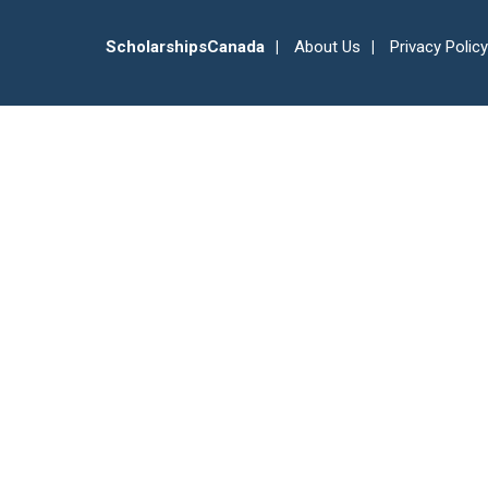
ScholarshipsCanada
About Us
Privacy Policy