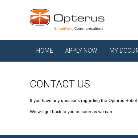
HOME
APPLY NOW
MY DOCU
CONTACT US
If you have any questions regarding the Opterus Rebel
We will get back to you as soon as we can.