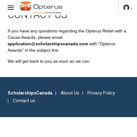
CONTACT US
If you have any questions regarding the Opterus Rebel with a
Cause Awards, please email
application@scholarshipscanada.com
with "Opterus
Awards" in the subject line.
We will get back to you as soon as we can.
ScholarshipsCanada
About Us
Privacy Policy
Contact us