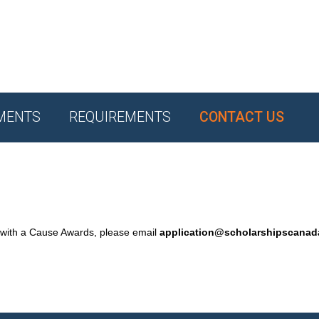
MENTS
REQUIREMENTS
CONTACT US
 with a Cause Awards, please email
application@scholarshipscana