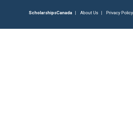
ScholarshipsCanada
About Us
Privacy Policy