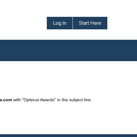
Log In
Start Here
da.com
with "Opterus Awards" in the subject line.