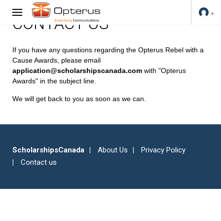
CONTACT US
If you have any questions regarding the Opterus Rebel with a
Cause Awards, please email
application@scholarshipscanada.com
with "Opterus
Awards" in the subject line.
We will get back to you as soon as we can.
ScholarshipsCanada
About Us
Privacy Policy
Contact us