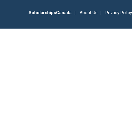
ScholarshipsCanada
About Us
Privacy Policy