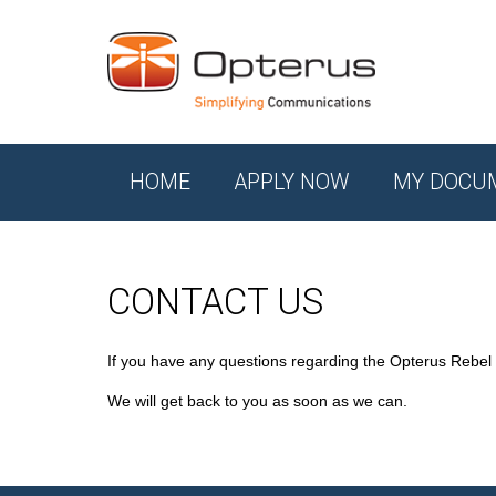
HOME
APPLY NOW
MY DOCU
CONTACT US
If you have any questions regarding the Opterus Rebel
We will get back to you as soon as we can.