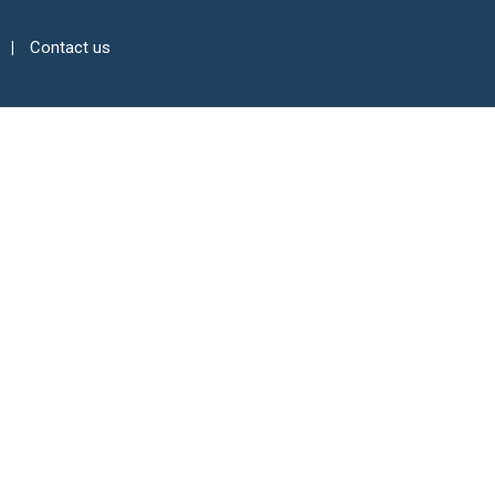
Contact us