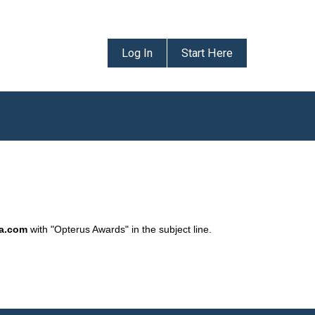
Log In
Start Here
da.com
with "Opterus Awards" in the subject line.