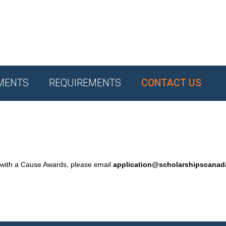
MENTS
REQUIREMENTS
CONTACT US
 with a Cause Awards, please email
application@scholarshipscana