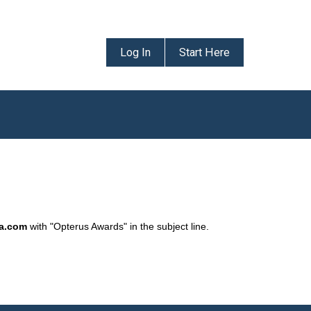
Log In
Start Here
da.com
with "Opterus Awards" in the subject line.