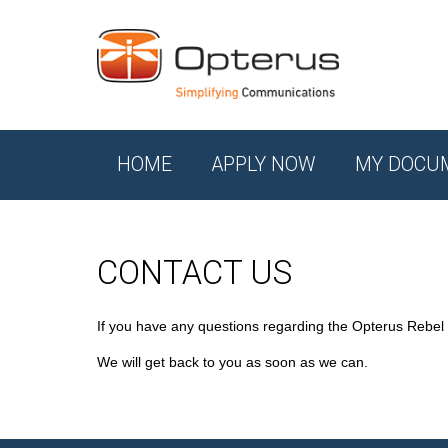
HOME
APPLY NOW
MY DOCU
CONTACT US
If you have any questions regarding the Opterus Rebel
We will get back to you as soon as we can.