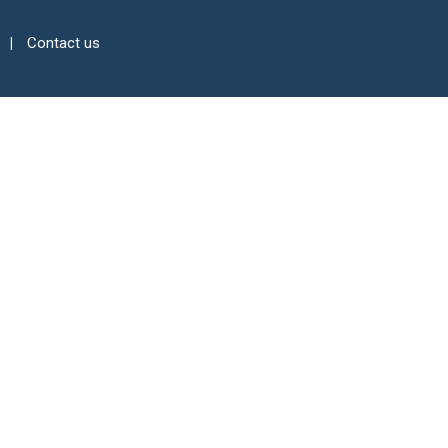
Contact us