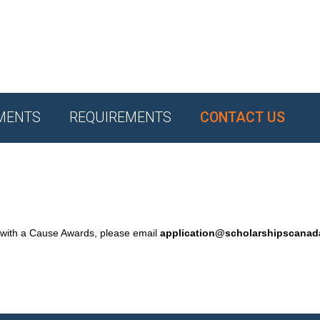
MENTS
REQUIREMENTS
CONTACT US
 with a Cause Awards, please email
application@scholarshipscana