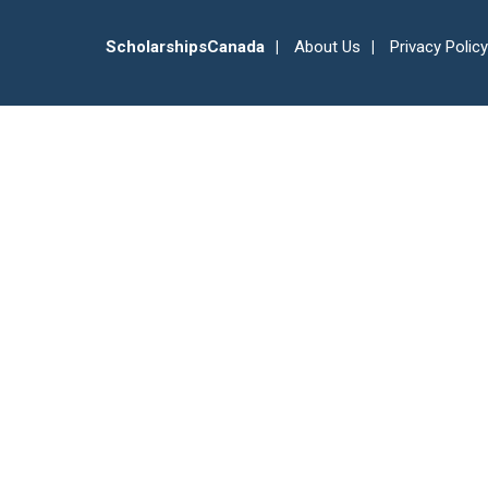
ScholarshipsCanada
About Us
Privacy Policy