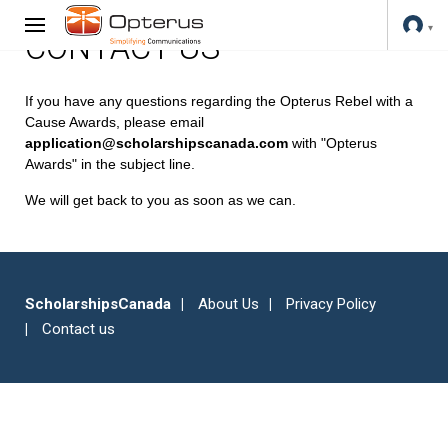
CONTACT US
If you have any questions regarding the Opterus Rebel with a
Cause Awards, please email
application@scholarshipscanada.com
with "Opterus
Awards" in the subject line.
We will get back to you as soon as we can.
ScholarshipsCanada
About Us
Privacy Policy
Contact us