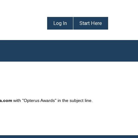
Log In
Start Here
da.com
with "Opterus Awards" in the subject line.