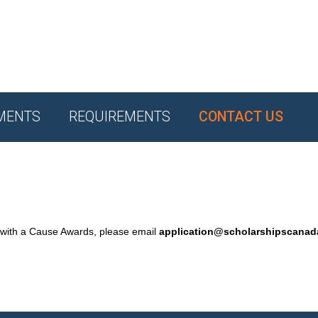
MENTS
REQUIREMENTS
CONTACT US
 with a Cause Awards, please email
application@scholarshipscana