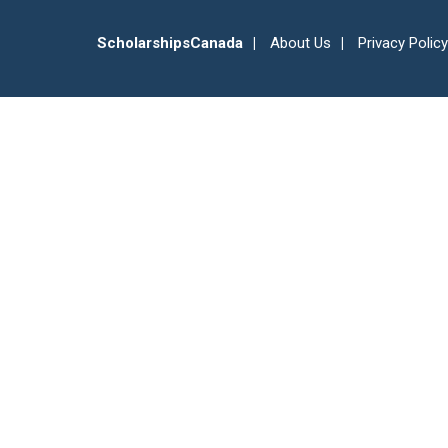
ScholarshipsCanada
About Us
Privacy Policy