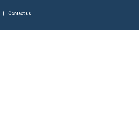
Contact us