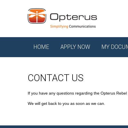
HOME
APPLY NOW
MY DOCU
CONTACT US
If you have any questions regarding the Opterus Rebel
We will get back to you as soon as we can.