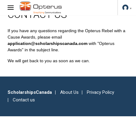
CONTACT US
If you have any questions regarding the Opterus Rebel with a
Cause Awards, please email
application@scholarshipscanada.com
with "Opterus
Awards" in the subject line.
We will get back to you as soon as we can.
ScholarshipsCanada
About Us
Privacy Policy
Contact us