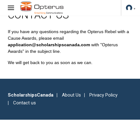
CONTACT US
If you have any questions regarding the Opterus Rebel with a
Cause Awards, please email
application@scholarshipscanada.com
with "Opterus
Awards" in the subject line.
We will get back to you as soon as we can.
ScholarshipsCanada
About Us
Privacy Policy
Contact us