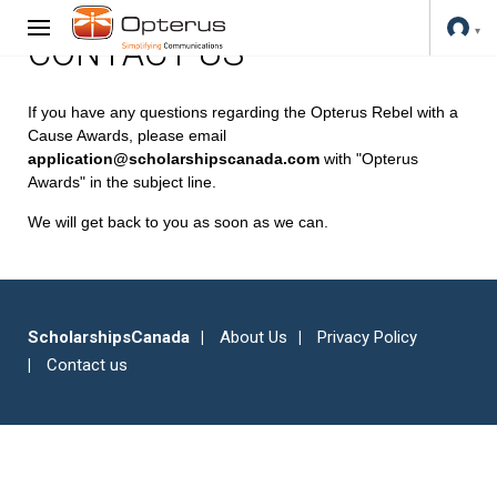
CONTACT US
If you have any questions regarding the Opterus Rebel with a
Cause Awards, please email
application@scholarshipscanada.com
with "Opterus
Awards" in the subject line.
We will get back to you as soon as we can.
ScholarshipsCanada
About Us
Privacy Policy
Contact us