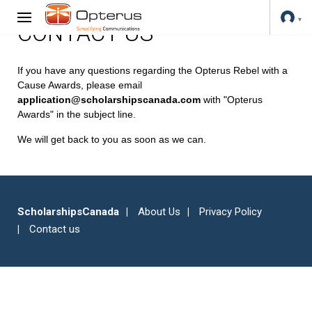
CONTACT US
If you have any questions regarding the Opterus Rebel with a
Cause Awards, please email
application@scholarshipscanada.com
with "Opterus
Awards" in the subject line.
We will get back to you as soon as we can.
ScholarshipsCanada
About Us
Privacy Policy
Contact us