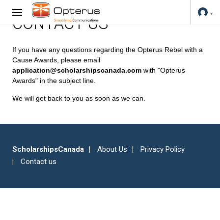
CONTACT US
If you have any questions regarding the Opterus Rebel with a
Cause Awards, please email
application@scholarshipscanada.com
with "Opterus
Awards" in the subject line.
We will get back to you as soon as we can.
ScholarshipsCanada
About Us
Privacy Policy
Contact us