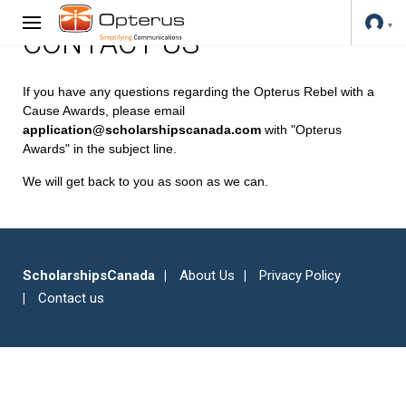
CONTACT US
If you have any questions regarding the Opterus Rebel with a
Cause Awards, please email
application@scholarshipscanada.com
with "Opterus
Awards" in the subject line.
We will get back to you as soon as we can.
ScholarshipsCanada
About Us
Privacy Policy
Contact us