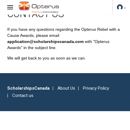
CONTACT US
If you have any questions regarding the Opterus Rebel with a
Cause Awards, please email
application@scholarshipscanada.com
with "Opterus
Awards" in the subject line.
We will get back to you as soon as we can.
ScholarshipsCanada
About Us
Privacy Policy
Contact us