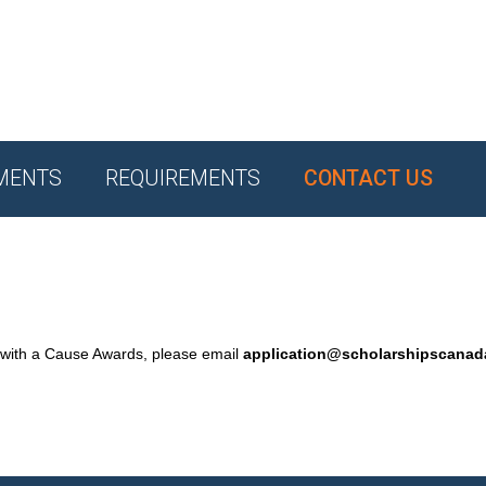
MENTS
REQUIREMENTS
CONTACT US
 with a Cause Awards, please email
application@scholarshipscana