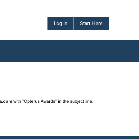
Log In
Start Here
da.com
with "Opterus Awards" in the subject line.