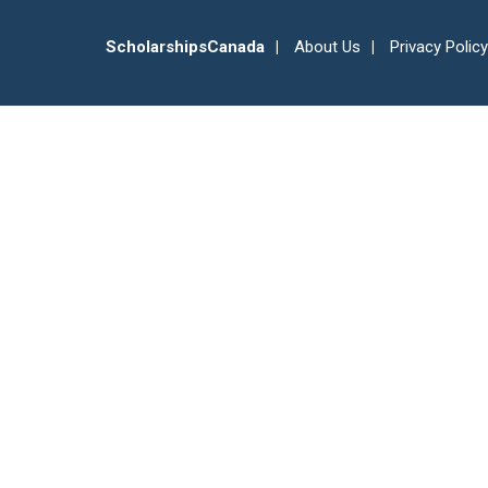
ScholarshipsCanada
About Us
Privacy Policy