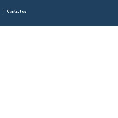
Contact us