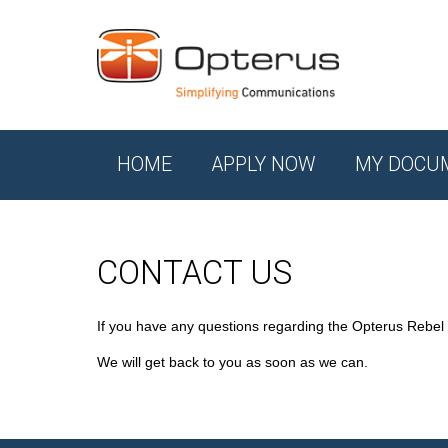
HOME
APPLY NOW
MY DOCU
CONTACT US
If you have any questions regarding the Opterus Rebel
We will get back to you as soon as we can.