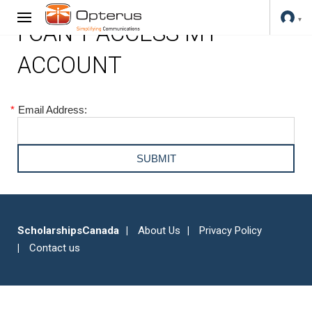
I CAN'T ACCESS MY
ACCOUNT
*
Email Address:
ScholarshipsCanada
About Us
Privacy Policy
Contact us