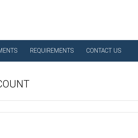
MENTS
REQUIREMENTS
CONTACT US
CCOUNT