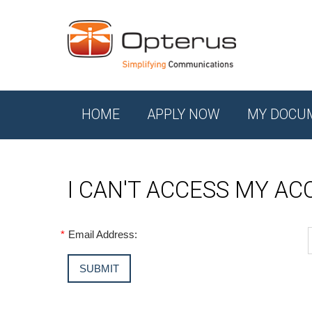
HOME
APPLY NOW
MY DOCU
I CAN'T ACCESS MY A
*
Email Address: