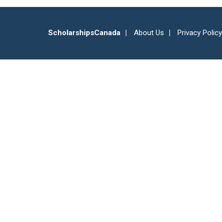
ScholarshipsCanada
About Us
Privacy Policy