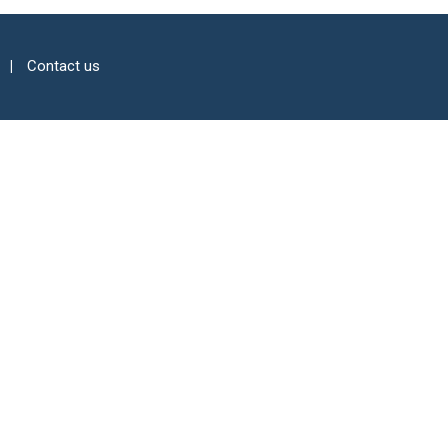
Contact us