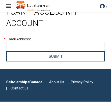
I CAN'T ACCESS MY
ACCOUNT
*
Email Address:
ScholarshipsCanada
About Us
Privacy Policy
Contact us