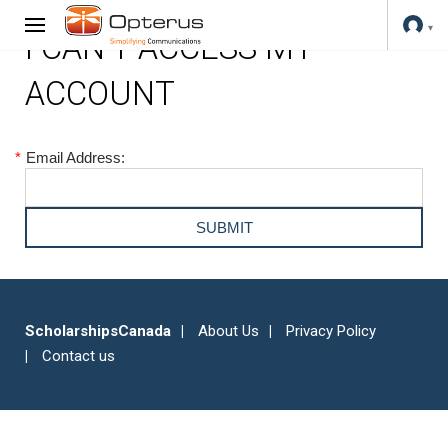
I CAN'T ACCESS MY
ACCOUNT
*
Email Address:
ScholarshipsCanada
About Us
Privacy Policy
Contact us