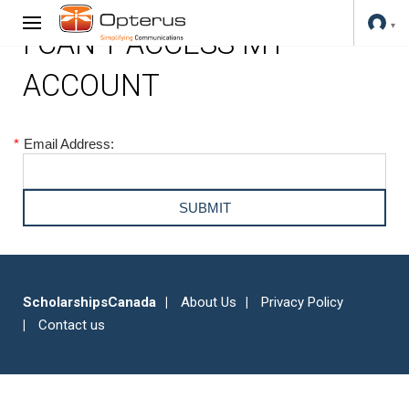
I CAN'T ACCESS MY
ACCOUNT
*
Email Address:
ScholarshipsCanada
About Us
Privacy Policy
Contact us