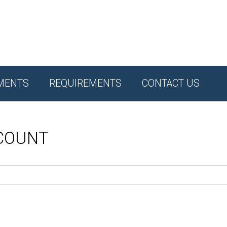
MENTS
REQUIREMENTS
CONTACT US
CCOUNT