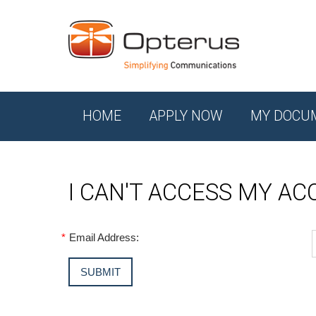
HOME
APPLY NOW
MY DOCU
I CAN'T ACCESS MY A
*
Email Address: