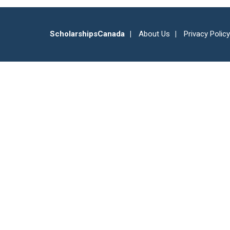
ScholarshipsCanada
About Us
Privacy Policy