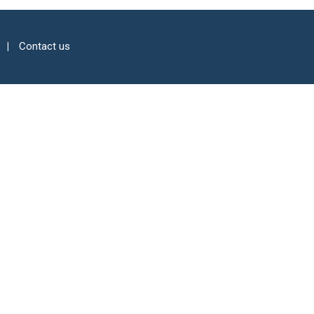
Contact us