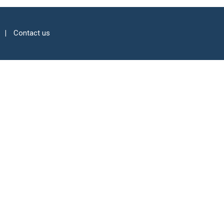
Contact us