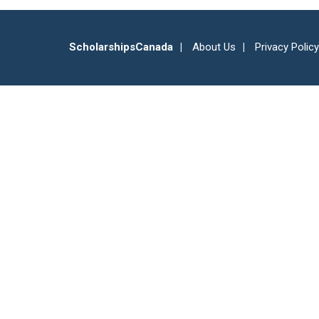
ScholarshipsCanada
About Us
Privacy Policy