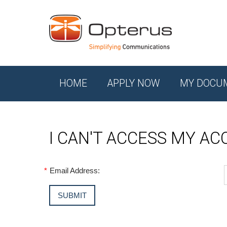
HOME
APPLY NOW
MY DOCU
I CAN'T ACCESS MY A
*
Email Address: