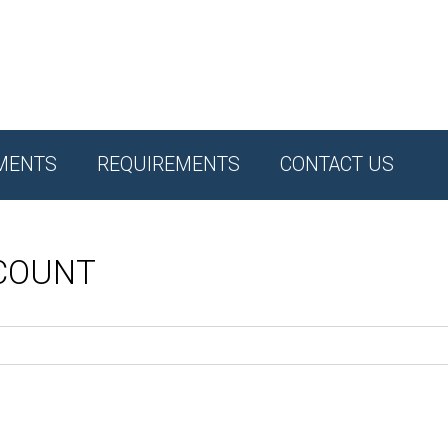
MENTS
REQUIREMENTS
CONTACT US
CCOUNT