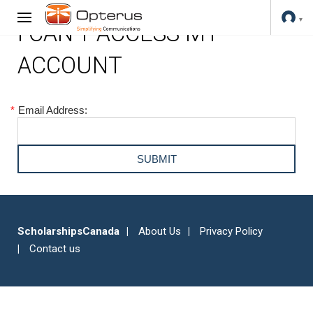
I CAN'T ACCESS MY
ACCOUNT
*
Email Address:
ScholarshipsCanada
About Us
Privacy Policy
Contact us