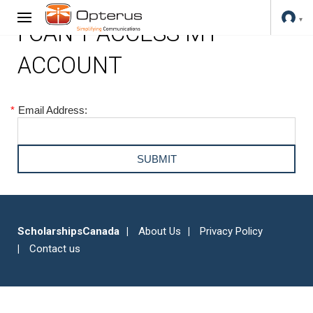
I CAN'T ACCESS MY
ACCOUNT
*
Email Address:
ScholarshipsCanada
About Us
Privacy Policy
Contact us