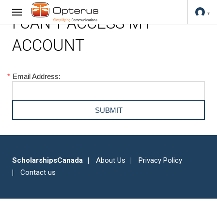
I CAN'T ACCESS MY
ACCOUNT
*
Email Address:
ScholarshipsCanada
About Us
Privacy Policy
Contact us