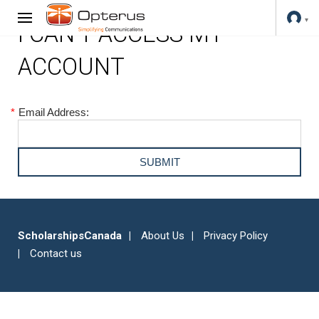
I CAN'T ACCESS MY
ACCOUNT
*
Email Address:
ScholarshipsCanada
About Us
Privacy Policy
Contact us