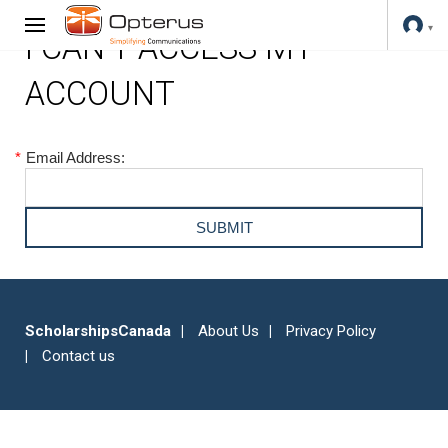
I CAN'T ACCESS MY
ACCOUNT
*
Email Address:
ScholarshipsCanada
About Us
Privacy Policy
Contact us