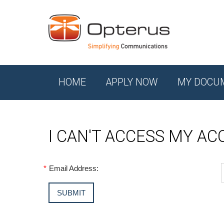
HOME
APPLY NOW
MY DOCU
I CAN'T ACCESS MY A
*
Email Address: