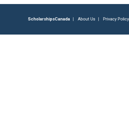
ScholarshipsCanada
About Us
Privacy Policy