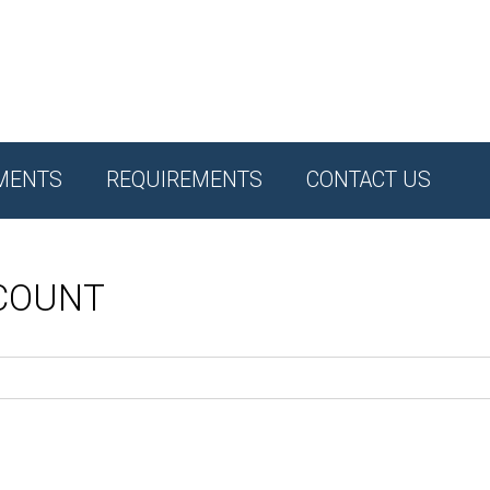
MENTS
REQUIREMENTS
CONTACT US
CCOUNT