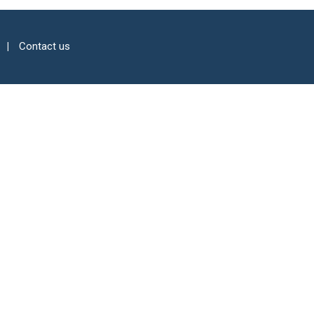
Contact us