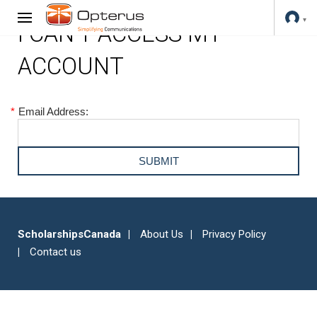
I CAN'T ACCESS MY
ACCOUNT
*
Email Address:
ScholarshipsCanada
About Us
Privacy Policy
Contact us